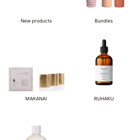
New products
Bundles
MAKANAI
RUHAKU