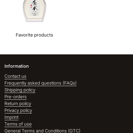
Favorite products
Information
Contact us
Frequently asked questions (FAQs)
Shipping policy
Pre-orders
Return policy
Privacy policy
Imprint
Terms of use
General Terms and Conditions (GTC)