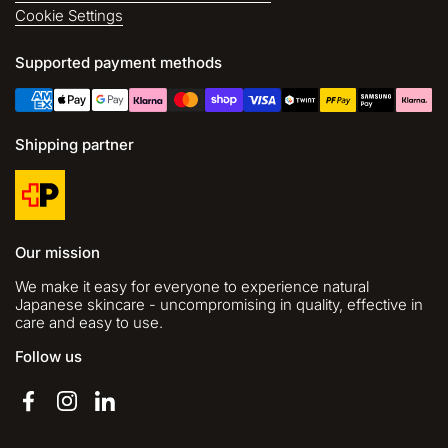
Cookie Settings
Supported payment methods
Shipping partner
Our mission
We make it easy for everyone to experience natural
Japanese skincare - uncompromising in quality, effective in
care and easy to use.
Follow us
Facebook
Instagram
LinkedIn