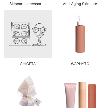
Skincare accessories
Anti-Aging Skincare
SHIGETA
WAPHYTO