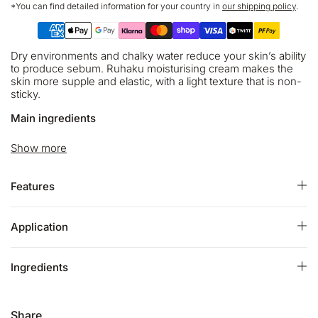
*You can find detailed information for your country in
our shipping policy
.
Dry environments and chalky water reduce your skin’s ability
to produce sebum. Ruhaku moisturising cream makes the
skin more supple and elastic, with a light texture that is non-
sticky.
Main ingredients
Six types of plant oil cover your skin and save from drying.
Show more
The beautiful sea water from Brittany the birthplace of
thalassotherapy makes your skin soft.
Features
Gettou that has a high antioxidant effect and care the UV
damage will leads to fresh and youthful skin. Two types of
aroma are blended. They will calm you down, and heal your
Application
skin and mind.
ECOCERT Certified:
Ingredients
- 99% of the total ingredients are from natural origin
- 79% of the total ingredients are from organic farming
Share