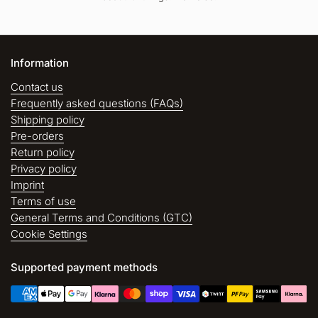
Information
Contact us
Frequently asked questions (FAQs)
Shipping policy
Pre-orders
Return policy
Privacy policy
Imprint
Terms of use
General Terms and Conditions (GTC)
Cookie Settings
Supported payment methods