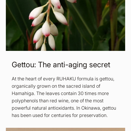
Gettou: The anti-aging secret
At the heart of every RUHAKU formula is gettou,
organically grown on the sacred island of
Hamahiga. The leaves contain 30 times more
polyphenols than red wine, one of the most
powerful natural antioxidants. In Okinawa, gettou
has been used for centuries for preservation.