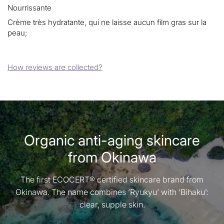
Nourrissante
Crème très hydratante, qui ne laisse aucun film gras sur la
peau;
How reviews are collected?
Organic anti-aging skincare
from Okinawa
The first ECOCERT® certified skincare brand from
Okinawa. The name combines ‘Ryukyu’ with ‘Bihaku’:
clear, supple skin.