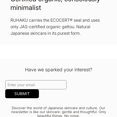
minimalist
RUHAKU carries the ECOCERT® seal and uses
only JAS-certified organic gettou. Natural
Japanese skincare in its purest form.
Have we sparked your interest?
SUBMIT
Discover the world of Japanese skincare and culture. Our
newsletter is like our skincare: gentle and thoughtful. Only
beautiful things. No noise.