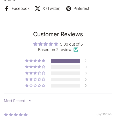
- Natural and organic cosmetic
certified by ECOCERT
Greenlife
Facebook
X (Twitter)
Pinterest
100% free from:
Parabens, Silicone, Preservatives, Petro-Chemicals, Artificial
colors, Artificial fragrance, Animal testing;
Customer Reviews
5.00 out of 5
Based on 2 reviews
2
0
0
0
0
Sort by
02/11/2025