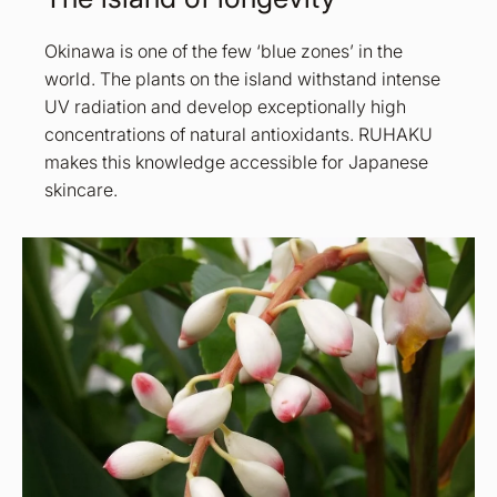
Okinawa is one of the few ‘blue zones’ in the
world. The plants on the island withstand intense
UV radiation and develop exceptionally high
concentrations of natural antioxidants. RUHAKU
makes this knowledge accessible for Japanese
skincare.