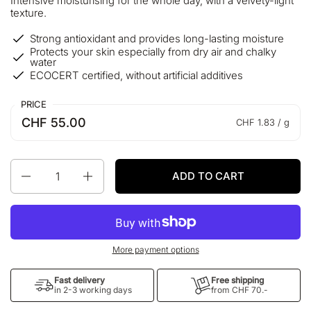
Intensive moisturising for the whole day, with a velvety-light
texture.
Strong antioxidant and provides long-lasting moisture
Protects your skin especially from dry air and chalky
water
ECOCERT certified, without artificial additives
PRICE
CHF 55.00
CHF 1.83 / g
Quantity
ADD TO CART
More payment options
Fast delivery
Free shipping
in 2-3 working days
from CHF 70.-