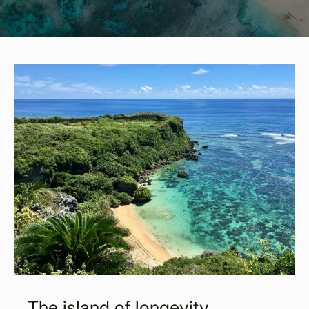
The island of longevity