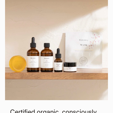
Certified organic, consciously