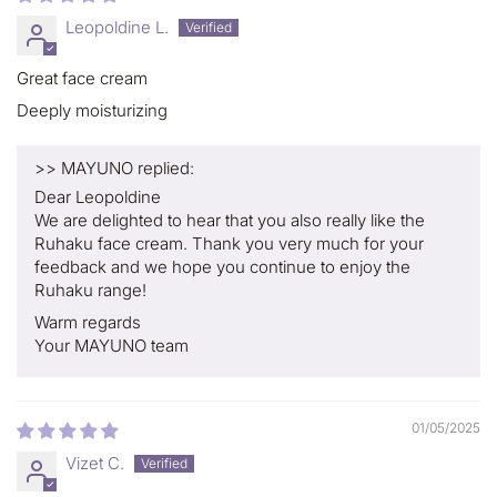
Leopoldine L.
Great face cream
Deeply moisturizing
>>
MAYUNO
replied:
Dear Leopoldine
We are delighted to hear that you also really like the
Ruhaku face cream. Thank you very much for your
feedback and we hope you continue to enjoy the
Ruhaku range!
Warm regards
Your MAYUNO team
01/05/2025
Vizet C.