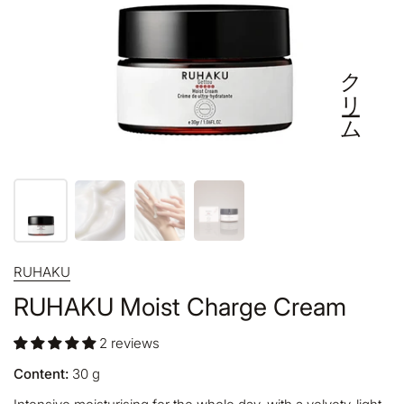
クリーム
RUHAKU
RUHAKU Moist Charge Cream
2 reviews
Content:
30
g