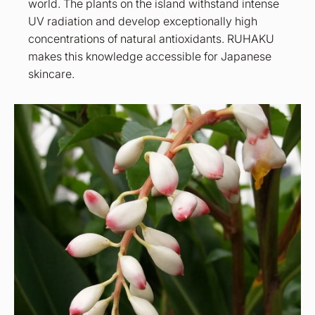
world. The plants on the island withstand intense
UV radiation and develop exceptionally high
concentrations of natural antioxidants. RUHAKU
makes this knowledge accessible for Japanese
skincare.