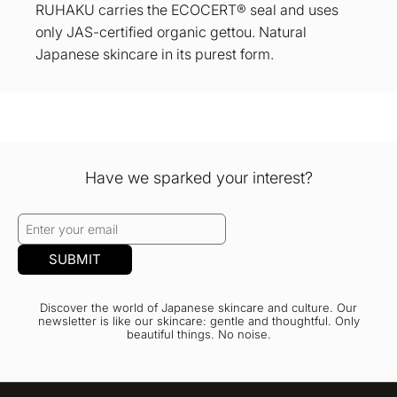
RUHAKU carries the ECOCERT® seal and uses
only JAS-certified organic gettou. Natural
Japanese skincare in its purest form.
Have we sparked your interest?
SUBMIT
Discover the world of Japanese skincare and culture. Our
newsletter is like our skincare: gentle and thoughtful. Only
beautiful things. No noise.