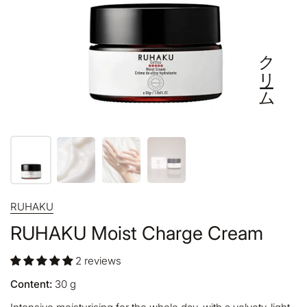
クリーム
RUHAKU
RUHAKU Moist Charge Cream
2 reviews
Content:
30
g