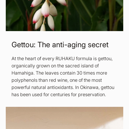
Gettou: The anti-aging secret
At the heart of every RUHAKU formula is gettou,
organically grown on the sacred island of
Hamahiga. The leaves contain 30 times more
polyphenols than red wine, one of the most
powerful natural antioxidants. In Okinawa, gettou
has been used for centuries for preservation.