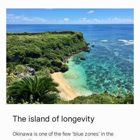
The island of longevity
Okinawa is one of the few ‘blue zones’ in the