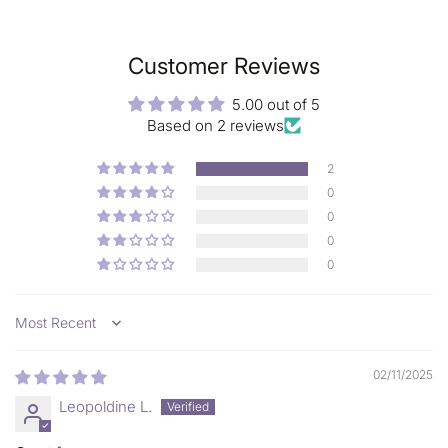
100% free from:
Parabens, Silicone, Preservatives, Petro-Chemicals, Artificial
colors, Artificial fragrance, Animal testing;
Customer Reviews
5.00 out of 5
Based on 2 reviews
2
0
0
0
0
Sort by
02/11/2025
Leopoldine L.