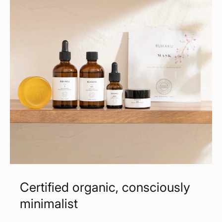
Certified organic, consciously
minimalist