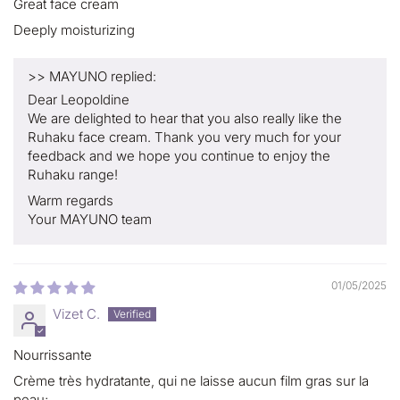
Great face cream
Deeply moisturizing
>>
MAYUNO
replied:
Dear Leopoldine
We are delighted to hear that you also really like the
Ruhaku face cream. Thank you very much for your
feedback and we hope you continue to enjoy the
Ruhaku range!
Warm regards
Your MAYUNO team
01/05/2025
Vizet C.
Nourrissante
Crème très hydratante, qui ne laisse aucun film gras sur la
peau;