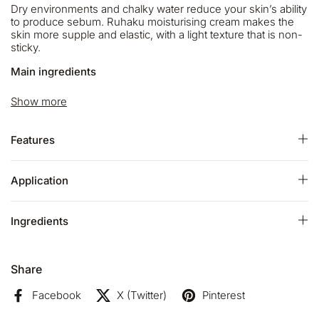
Dry environments and chalky water reduce your skin’s ability
to produce sebum. Ruhaku moisturising cream makes the
skin more supple and elastic, with a light texture that is non-
sticky.
Main ingredients
Six types of plant oil cover your skin and save from drying.
Show more
The beautiful sea water from Brittany the birthplace of
thalassotherapy makes your skin soft.
Features
Gettou that has a high antioxidant effect and care the UV
damage will leads to fresh and youthful skin. Two types of
aroma are blended. They will calm you down, and heal your
Application
skin and mind.
ECOCERT Certified:
Ingredients
- 99% of the total ingredients are from natural origin
- 79% of the total ingredients are from organic farming
Share
- Natural and organic cosmetic
certified by ECOCERT
Greenlife
Facebook
X (Twitter)
Pinterest