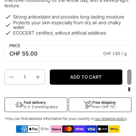
Intensive moisturising for the whole day, with a velvety-light
texture.
Strong antioxidant and provides long-lasting moisture
Protects your skin especially from dry air and chalky
water
ECOCERT certified, without artificial additives
PRICE
CHF 55.00
CHF 1.83 / g
Quantity
ADD TO CART
Fast delivery
Free shipping
in 2-3 working days
from CHF 70.-
*You can find detailed information for your country in
our shipping policy
.