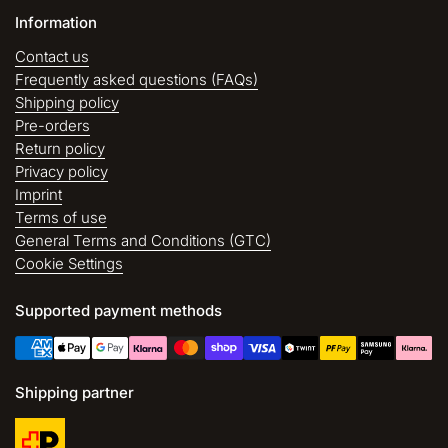
Information
Contact us
Frequently asked questions (FAQs)
Shipping policy
Pre-orders
Return policy
Privacy policy
Imprint
Terms of use
General Terms and Conditions (GTC)
Cookie Settings
Supported payment methods
Shipping partner