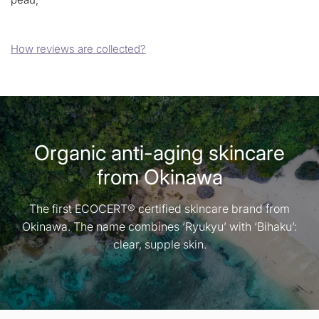
How reviews are collected?
Organic anti-aging skincare
from Okinawa
The first ECOCERT® certified skincare brand from
Okinawa. The name combines ‘Ryukyu’ with ‘Bihaku’:
clear, supple skin.